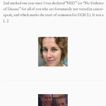
2nd marked one year since I was declared “NED” (or “No Evidence
of Disease” for all of you who are fortunately not versed in cancer-
speak, and which marks the start of remission for DLBCL). It was a
[…]