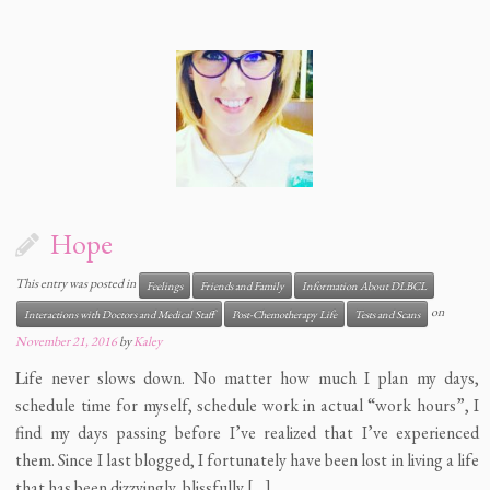
Hope
This entry was posted in
Feelings
Friends and Family
Information About DLBCL
on
Interactions with Doctors and Medical Staff
Post-Chemotherapy Life
Tests and Scans
November 21, 2016
by
Kaley
Life never slows down. No matter how much I plan my days,
schedule time for myself, schedule work in actual “work hours”, I
find my days passing before I’ve realized that I’ve experienced
them. Since I last blogged, I fortunately have been lost in living a life
that has been dizzyingly, blissfully […]