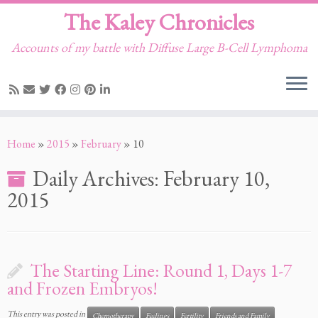
The Kaley Chronicles
Accounts of my battle with Diffuse Large B-Cell Lymphoma
Skip
to
Home
»
2015
»
February
»
10
content
Daily Archives:
February 10,
2015
The Starting Line: Round 1, Days 1-7
and Frozen Embryos!
This entry was posted in
Chemotherapy
Feelings
Fertility
Friends and Family