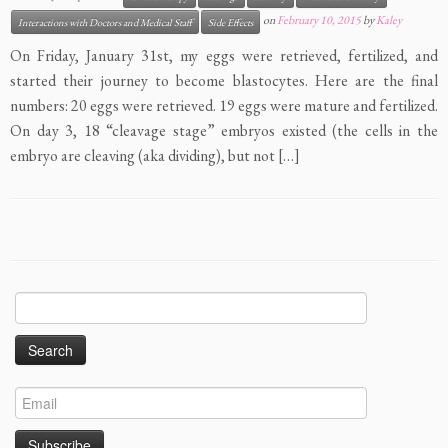
on
February 10, 2015
by
Kaley
Interactions with Doctors and Medical Staff
Side Effects
On Friday, January 31st, my eggs were retrieved, fertilized, and
started their journey to become blastocytes. Here are the final
numbers: 20 eggs were retrieved. 19 eggs were mature and fertilized.
On day 3, 18 “cleavage stage” embryos existed (the cells in the
embryo are cleaving (aka dividing), but not […]
Search
for: