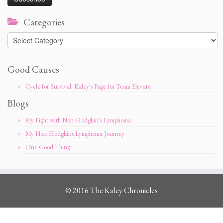
Categories
Categories
Good Causes
Cycle for Survival: Kaley's Page for Team Elevate
Blogs
My Fight with Non-Hodgkin's Lymphoma
My Non-Hodgkins Lymphoma Journey
One Good Thing
© 2016 The Kaley Chronicles