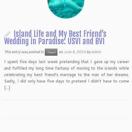
Island Life and My Best Friend’s
Wedding in Paradise: USVI and BVI
This entry was posted in
on
June 4, 2014
by
admin
Travel
I spent five days last week pretending that I gave up my career
and fulfilled my long time fantasy of moving to the islands while
celebrating my best friend’s marriage to the man of her dreams.
Sadly, I did only have five days to pretend I didn’t have to come
[…]