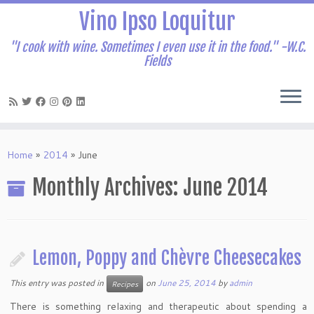
Vino Ipso Loquitur
"I cook with wine. Sometimes I even use it in the food." -W.C.
Fields
Skip
to
Home
»
2014
»
June
content
Monthly Archives:
June 2014
Lemon, Poppy and Chèvre Cheesecakes
This entry was posted in
on
June 25, 2014
by
admin
Recipes
There is something relaxing and therapeutic about spending a