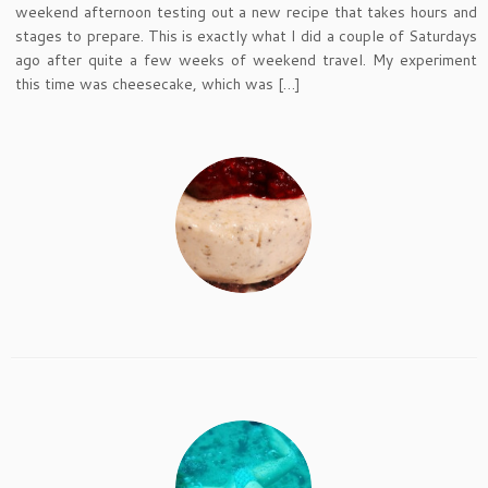
weekend afternoon testing out a new recipe that takes hours and
stages to prepare. This is exactly what I did a couple of Saturdays
ago after quite a few weeks of weekend travel. My experiment
this time was cheesecake, which was […]